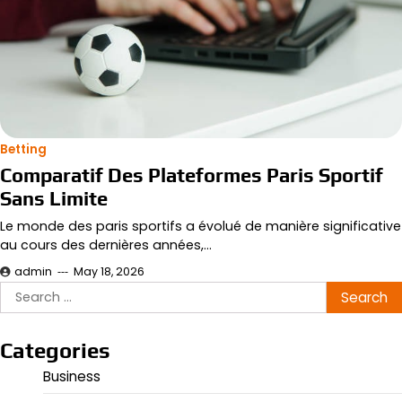
Betting
Comparatif Des Plateformes Paris Sportif
Sans Limite
Le monde des paris sportifs a évolué de manière significative
au cours des dernières années,…
admin
May 18, 2026
Search
for:
Categories
Business