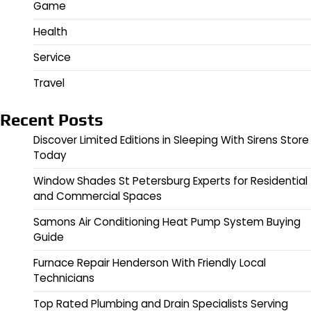
Game
Health
Service
Travel
Recent Posts
Discover Limited Editions in Sleeping With Sirens Store
Today
Window Shades St Petersburg Experts for Residential
and Commercial Spaces
Samons Air Conditioning Heat Pump System Buying
Guide
Furnace Repair Henderson With Friendly Local
Technicians
Top Rated Plumbing and Drain Specialists Serving