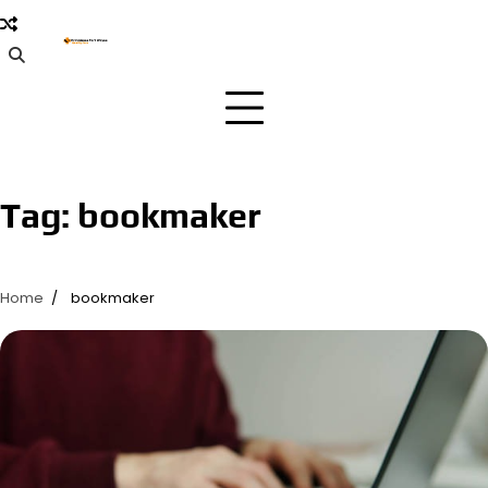
Skip
to
content
Tag:
bookmaker
Home
bookmaker