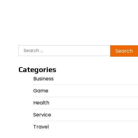
Search
for:
Categories
Business
Game
Health
Service
Travel