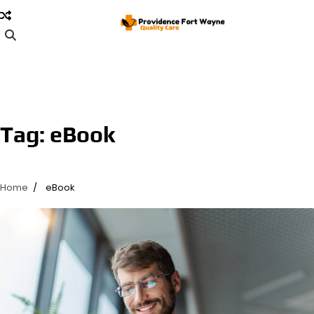
Skip
to
content
Tag:
eBook
Home
eBook