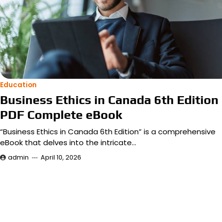
Education
Business Ethics in Canada 6th Edition
PDF Complete eBook
“Business Ethics in Canada 6th Edition” is a comprehensive
eBook that delves into the intricate…
admin
April 10, 2026