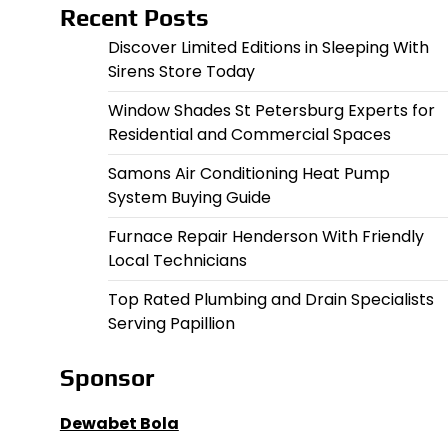
Recent Posts
Discover Limited Editions in Sleeping With
Sirens Store Today
Window Shades St Petersburg Experts for
Residential and Commercial Spaces
Samons Air Conditioning Heat Pump
System Buying Guide
Furnace Repair Henderson With Friendly
Local Technicians
Top Rated Plumbing and Drain Specialists
Serving Papillion
Sponsor
Dewabet Bola