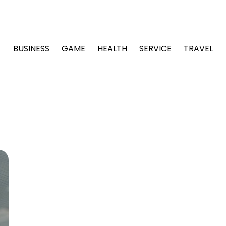
BUSINESS
GAME
HEALTH
SERVICE
TRAVEL