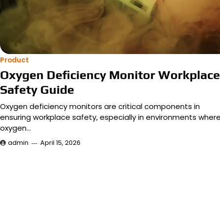
Product
Oxygen Deficiency Monitor Workplace
Safety Guide
Oxygen deficiency monitors are critical components in
ensuring workplace safety, especially in environments wher
oxygen…
admin
April 15, 2026