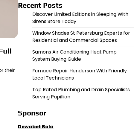
Recent Posts
Discover Limited Editions in Sleeping With
Sirens Store Today
Window Shades St Petersburg Experts for
Residential and Commercial Spaces
Full
Samons Air Conditioning Heat Pump
System Buying Guide
r their
Furnace Repair Henderson With Friendly
Local Technicians
Top Rated Plumbing and Drain Specialists
Serving Papillion
Sponsor
Dewabet Bola