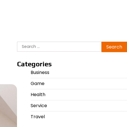
Search
for:
Categories
Business
Game
Health
Service
Travel