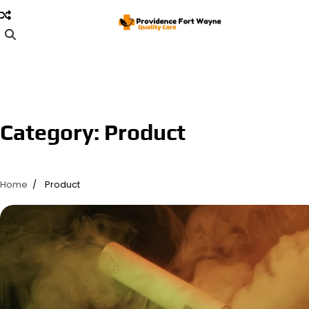
Skip
to
content
Category:
Product
Home
Product