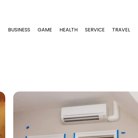
BUSINESS
GAME
HEALTH
SERVICE
TRAVEL