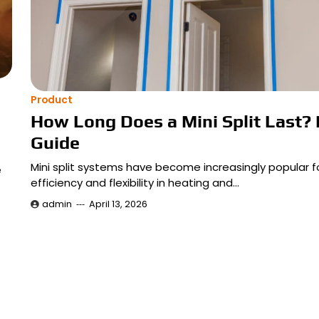
Product
How Long Does a Mini Split Last? 
Guide
Mini split systems have become increasingly popular fo
e
efficiency and flexibility in heating and…
admin
April 13, 2026