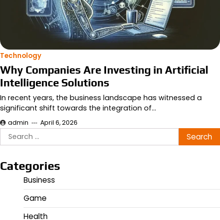
Technology
Why Companies Are Investing in Artificial
Intelligence Solutions
In recent years, the business landscape has witnessed a
significant shift towards the integration of…
admin
April 6, 2026
Search
for:
Categories
Business
Game
Health