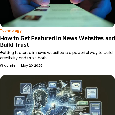
Technology
How to Get Featured in News Websites and
Build Trust
Getting featured in news websites is a powerful way to build
credibility and trust, both…
admin
May 20, 2026