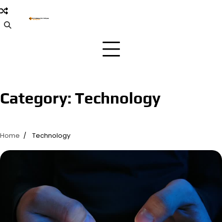
Skip
to
content
Category:
Technology
Home
Technology