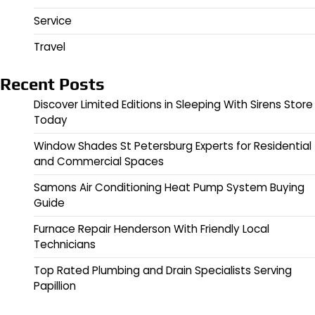
Service
Travel
Recent Posts
Discover Limited Editions in Sleeping With Sirens Store
Today
Window Shades St Petersburg Experts for Residential
and Commercial Spaces
Samons Air Conditioning Heat Pump System Buying
Guide
Furnace Repair Henderson With Friendly Local
Technicians
Top Rated Plumbing and Drain Specialists Serving
Papillion