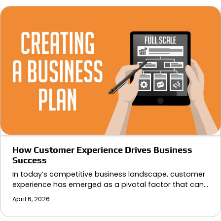
How Customer Experience Drives Business
Success
In today’s competitive business landscape, customer
experience has emerged as a pivotal factor that can…
April 6, 2026