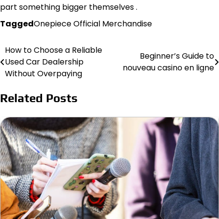
part something bigger themselves .
Tagged
Onepiece Official Merchandise
How to Choose a Reliable
Post
Beginner’s Guide to
Used Car Dealership
nouveau casino en ligne
navigation
Without Overpaying
Related Posts