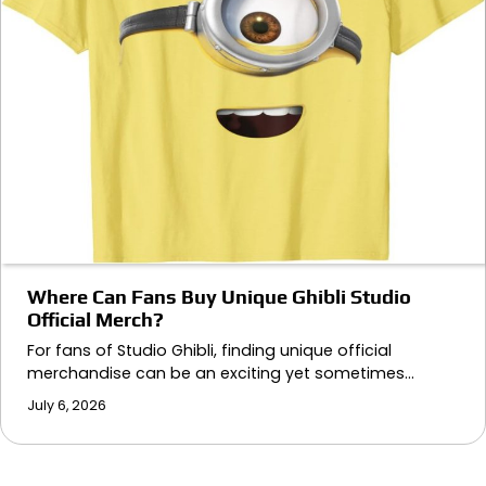
Where Can Fans Buy Unique Ghibli Studio
Official Merch?
For fans of Studio Ghibli, finding unique official
merchandise can be an exciting yet sometimes…
July 6, 2026