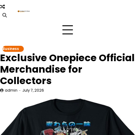
Skip
to
content
Business
Exclusive Onepiece Official
Merchandise for
Collectors
admin
July 7, 2026