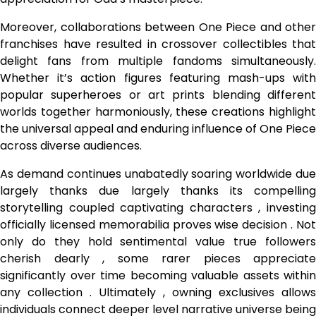
Moreover, collaborations between One Piece and other
franchises have resulted in crossover collectibles that
delight fans from multiple fandoms simultaneously.
Whether it’s action figures featuring mash-ups with
popular superheroes or art prints blending different
worlds together harmoniously, these creations highlight
the universal appeal and enduring influence of One Piece
across diverse audiences.
As demand continues unabatedly soaring worldwide due
largely thanks due largely thanks its compelling
storytelling coupled captivating characters , investing
officially licensed memorabilia proves wise decision . Not
only do they hold sentimental value true followers
cherish dearly , some rarer pieces appreciate
significantly over time becoming valuable assets within
any collection . Ultimately , owning exclusives allows
individuals connect deeper level narrative universe being