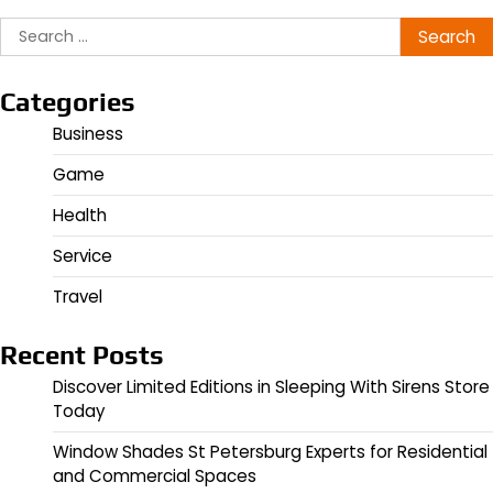
Search
for:
Categories
Business
Game
Health
Service
Travel
Recent Posts
Discover Limited Editions in Sleeping With Sirens Store
Today
Window Shades St Petersburg Experts for Residential
and Commercial Spaces