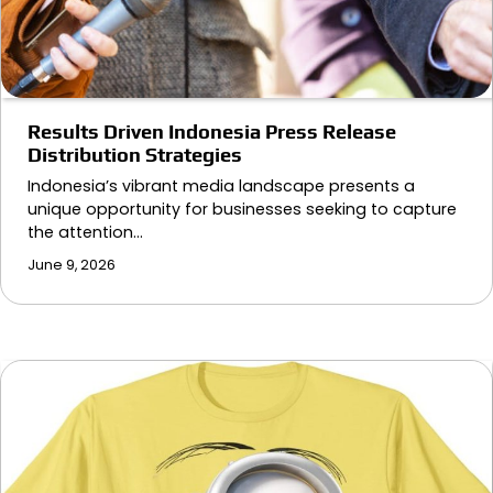
Results Driven Indonesia Press Release
Distribution Strategies
Indonesia’s vibrant media landscape presents a
unique opportunity for businesses seeking to capture
the attention…
June 9, 2026