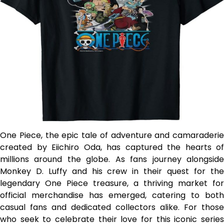
One Piece, the epic tale of adventure and camaraderie
created by Eiichiro Oda, has captured the hearts of
millions around the globe. As fans journey alongside
Monkey D. Luffy and his crew in their quest for the
legendary One Piece treasure, a thriving market for
official merchandise has emerged, catering to both
casual fans and dedicated collectors alike. For those
who seek to celebrate their love for this iconic series