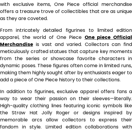
with exclusive items, One Piece official merchandise
offers a treasure trove of collectibles that are as unique
as they are coveted.
From intricately detailed figurines to limited edition
apparel, the world of One Piece
One piece Official
Merchandise
is vast and varied. Collectors can find
meticulously crafted statues that capture key moments
from the series or showcase favorite characters in
dynamic poses. These figures often come in limited runs,
making them highly sought after by enthusiasts eager to
add a piece of One Piece history to their collections.
In addition to figurines, exclusive apparel offers fans a
way to wear their passion on their sleeves—literally.
High-quality clothing lines featuring iconic symbols like
the Straw Hat Jolly Roger or designs inspired by
memorable arcs allow collectors to express their
fandom in style. Limited edition collaborations with