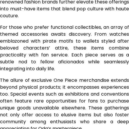
renowned fashion brands further elevate these offerings
into must-have items that blend pop culture with haute
couture.
For those who prefer functional collectibles, an array of
themed accessories awaits discovery. From watches
emblazoned with pirate motifs to wallets styled after
beloved characters’ attire, these items combine
practicality with fan service. Each piece serves as a
subtle nod to fellow aficionados while seamlessly
integrating into daily life.
The allure of exclusive One Piece merchandise extends
beyond physical products; it encompasses experiences
too. Special events such as exhibitions and conventions
often feature rare opportunities for fans to purchase
unique goods unavailable elsewhere. These gatherings
not only offer access to elusive items but also foster
community among enthusiasts who share a deep
appreciation for Oda’s masterpiece.