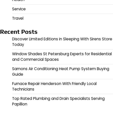
Service
Travel
Recent Posts
Discover Limited Editions in Sleeping With Sirens Store
Today
Window Shades St Petersburg Experts for Residential
and Commercial Spaces
Samons Air Conditioning Heat Pump System Buying
Guide
Furnace Repair Henderson With Friendly Local
Technicians
Top Rated Plumbing and Drain Specialists Serving
Papillion