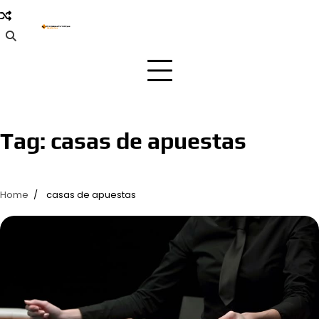
Skip
to
content
Tag:
casas de apuestas
Home
casas de apuestas