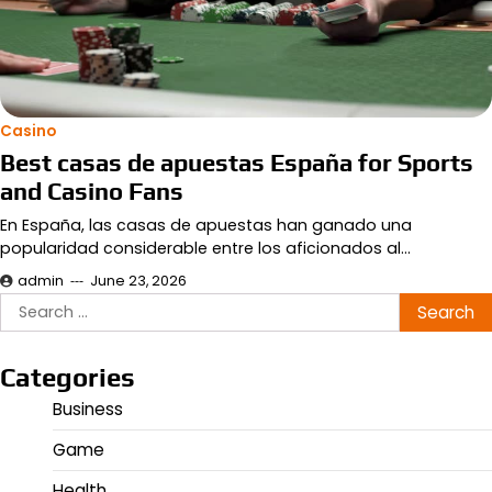
Casino
Best casas de apuestas España for Sports
and Casino Fans
En España, las casas de apuestas han ganado una
popularidad considerable entre los aficionados al…
admin
June 23, 2026
Search
for:
Categories
Business
Game
Health